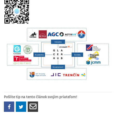
Pošlite tip na tento článok svojim priateľom!