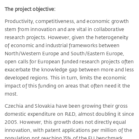
The project objective:
Productivity, competitiveness, and economic growth
stem from innovation and are vital in collaborative
research projects. However, given the heterogeneity
of economic and industrial frameworks between
North/Western Europe and South/Eastern Europe,
open calls for European funded research projects often
exacerbate the knowledge gap between more and less
developed regions. This in turn, limits the economic
impact of this funding on areas that often need it the
most.
Czechia and Slovakia have been growing their gross
domestic expenditure on R&D, almost doubling it since
2005. However, this growth does not directly equal
innovation, with patent applications per million of the
population not reaching 15% of the EU benchmark.