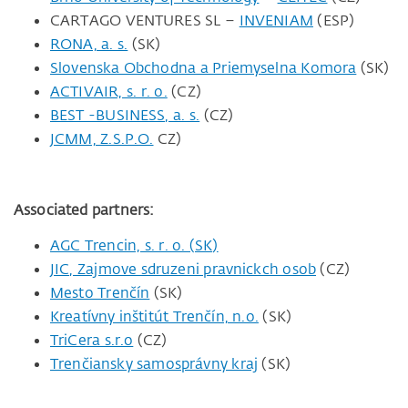
CARTAGO VENTURES SL –
INVENIAM
(ESP)
RONA, a. s.
(SK)
Slovenska Obchodna a Priemyselna Komora
(SK)
ACTIVAIR, s. r. o.
(CZ)
BEST -BUSINESS, a. s.
(CZ)
JCMM, Z.S.P.O.
CZ)
Associated partners:
AGC Trencin, s. r. o. (SK)
JIC, Zajmove sdruzeni pravnickch osob
(CZ)
Mesto Trenčín
(SK)
Kreatívny inštitút Trenčín, n.o.
(SK)
TriCera s.r.o
(CZ)
Trenčiansky samosprávny kraj
(SK)