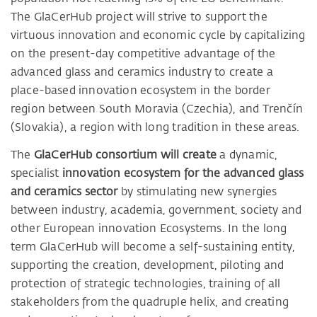
The GlaCerHub project will strive to support the
virtuous innovation and economic cycle by capitalizing
on the present-day competitive advantage of the
advanced glass and ceramics industry to create a
place-based innovation ecosystem in the border
region between South Moravia (Czechia), and Trenčín
(Slovakia), a region with long tradition in these areas.
The
GlaCerHub consortium will create
a dynamic,
specialist
innovation ecosystem for the advanced glass
and ceramics sector
by stimulating new synergies
between industry, academia, government, society and
other European innovation Ecosystems. In the long
term GlaCerHub will become a self-sustaining entity,
supporting the creation, development, piloting and
protection of strategic technologies, training of all
stakeholders from the quadruple helix, and creating