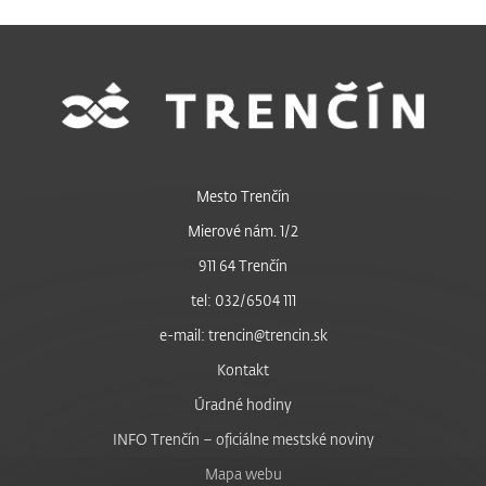
Mesto Trenčín
Mierové nám. 1/2
911 64 Trenčín
tel: 032/6504 111
e-mail: trencin@trencin.sk
Kontakt
Úradné hodiny
INFO Trenčín – oficiálne mestské noviny
Mapa webu