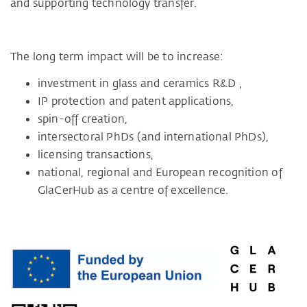
and supporting technology transfer.
The long term impact will be to increase:
investment in glass and ceramics R&D ,
IP protection and patent applications,
spin-off creation,
intersectoral PhDs (and international PhDs),
licensing transactions,
national, regional and European recognition of
GlaCerHub as a centre of excellence.