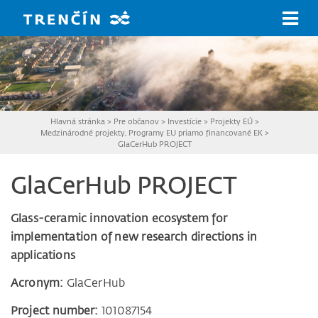
Prejsť na hlavný obsah
Hlavná stránka
>
Pre občanov
>
Investície
>
Projekty EÚ
>
Medzinárodné projekty, Programy EU priamo financované EK
>
GlaCerHub PROJECT
GlaCerHub PROJECT
Glass-ceramic innovation ecosystem for
implementation of new research directions in
applications
Acronym:
GlaCerHub
Project number:
101087154