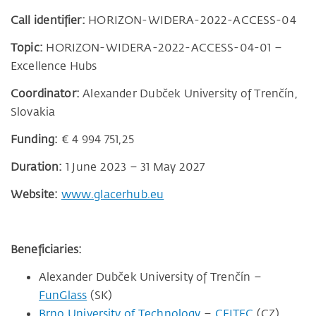
Call identifier:
HORIZON-WIDERA-2022-ACCESS-04
Topic:
HORIZON-WIDERA-2022-ACCESS-04-01 –
Excellence Hubs
Coordinator:
Alexander Dubček University of Trenčín,
Slovakia
Funding:
€ 4 994 751,25
Duration:
1 June 2023 – 31 May 2027
Website:
www.glacerhub.eu
Beneficiaries:
Alexander Dubček University of Trenčín –
FunGlass
(SK)
Brno University of Technology
–
CEITEC
(CZ)