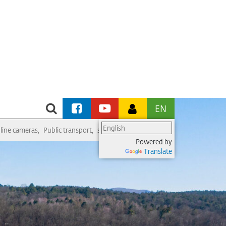
EN
line cameras
Public transport
swimming pool
ice rink
religious service
Powered by
Translate