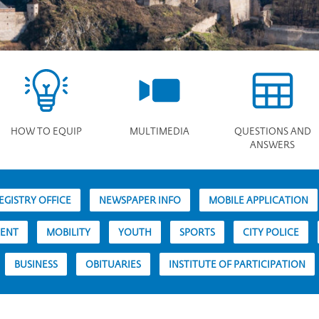
HOW TO EQUIP
MULTIMEDIA
QUESTIONS AND
ANSWERS
EGISTRY OFFICE
NEWSPAPER INFO
MOBILE APPLICATION
MENT
MOBILITY
YOUTH
SPORTS
CITY POLICE
BUSINESS
OBITUARIES
INSTITUTE OF PARTICIPATION