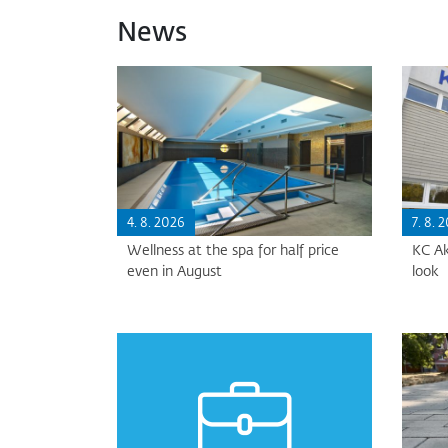
News
4. 8. 2026
7. 8. 
Wellness at the spa for half price
KC Ak
even in August
look