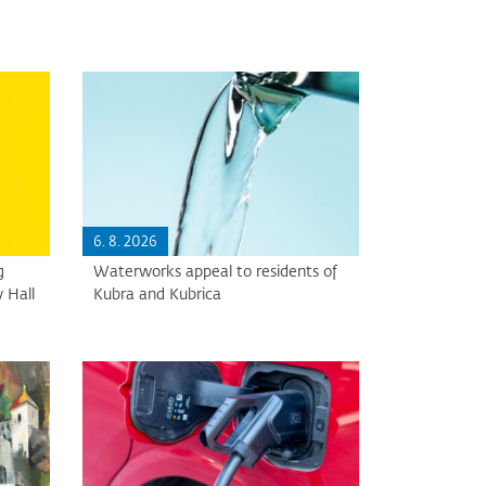
6. 8. 2026
g
Waterworks appeal to residents of
 Hall
Kubra and Kubrica