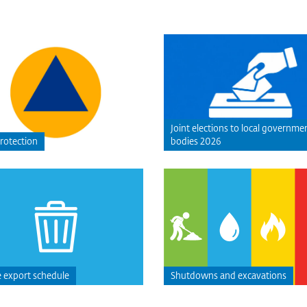
Joint elections to local governme
protection
bodies 2026
 export schedule
Shutdowns and excavations