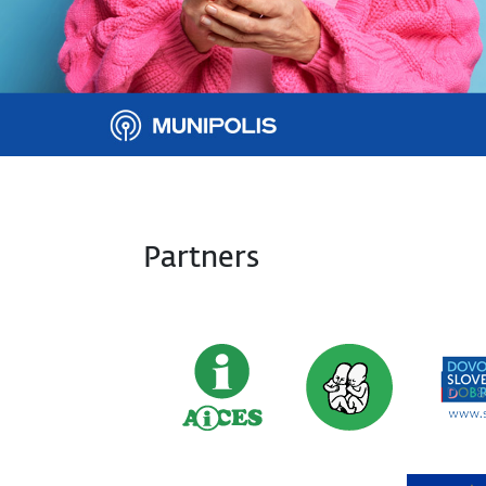
Partners