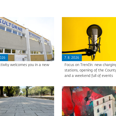
2026
7. 8. 2026
tivity welcomes you in a new
Focus on Trenčín: new chargin
stations, opening of the County
and a weekend full of events