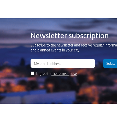
Newsletter subscription
Subscribe to the newsletter and receive regular inform
and planned events in your city.
Subscr
I agree to
the terms of use