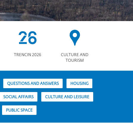
TRENCIN 2026
CULTURE AND
TOURISM
QUESTIONS AND ANSWERS
HOUSING
SOCIAL AFFAIRS
CULTURE AND LEISURE
PUBLIC SPACE