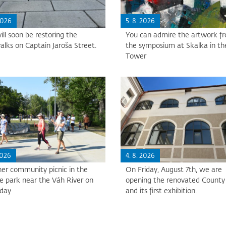
2026
5. 8. 2026
ll soon be restoring the
You can admire the artwork f
alks on Captain Jaroša Street.
the symposium at Skalka in th
Tower
2026
4. 8. 2026
er community picnic in the
On Friday, August 7th, we are
e park near the Váh River on
opening the renovated County 
sday
and its first exhibition.