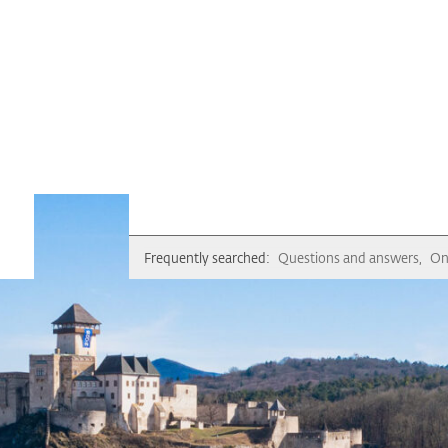
Frequently searched:
Questions and answers
On