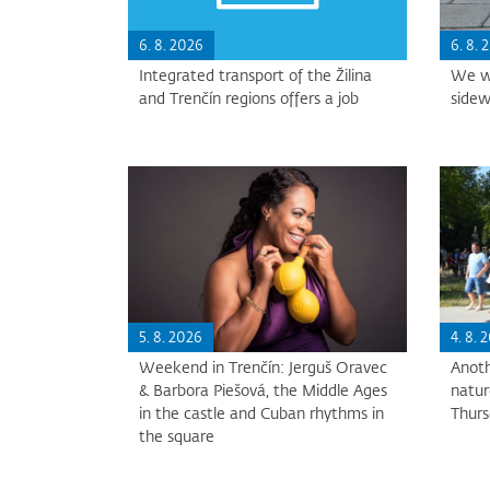
6. 8. 2026
6. 8. 
Integrated transport of the Žilina
We wi
and Trenčín regions offers a job
sidew
5. 8. 2026
4. 8. 
Weekend in Trenčín: Jerguš Oravec
Anoth
& Barbora Piešová, the Middle Ages
natur
in the castle and Cuban rhythms in
Thur
the square