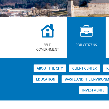
SELF-
FOR CITIZENS
GOVERNMENT
ABOUT THE CITY
CLIENT CENTER
R
EDUCATION
WASTE AND THE ENVIRON
INVESTMENTS