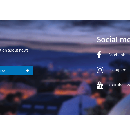
Social me
ation about news
Facebook - d
Instagram -
ibe
Youtube - wa