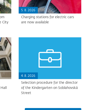
5. 8. 2026
rom
Charging stations for electric cars
e City
are now available
4. 8. 2026
Selection procedure for the director
Hall
of the Kindergarten on Soblahovská
Street