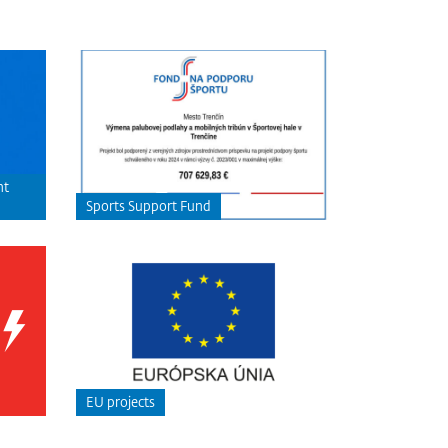
nt
Sports Support Fund
EU projects