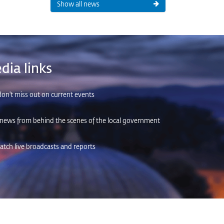
Show all news
dia links
on't miss out on current events
 news from behind the scenes of the local government
tch live broadcasts and reports