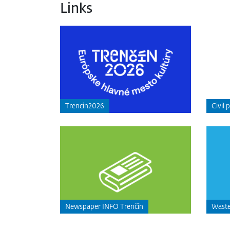
Links
Trencin2026
Civil 
Newspaper INFO Trenčín
Waste