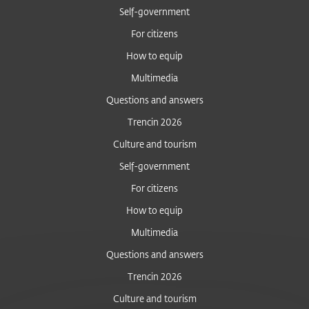
Self-government
For citizens
How to equip
Multimedia
Questions and answers
Trencin 2026
Culture and tourism
Self-government
For citizens
How to equip
Multimedia
Questions and answers
Trencin 2026
Culture and tourism