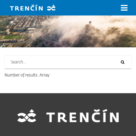
Skip to main content
Search on www.trencin.sk
Number of results: Array